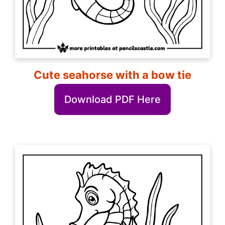
Cute seahorse with a bow tie
Download PDF Here