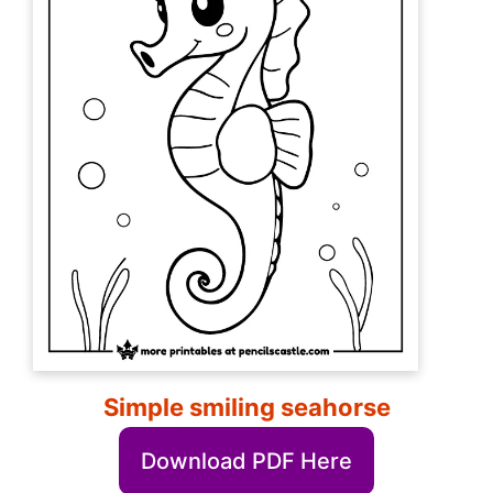
Simple smiling seahorse
Download PDF Here