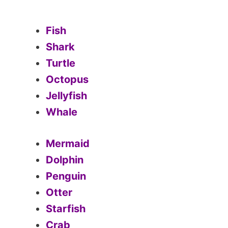
Fish
Shark
Turtle
Octopus
Jellyfish
Whale
Mermaid
Dolphin
Penguin
Otter
Starfish
Crab