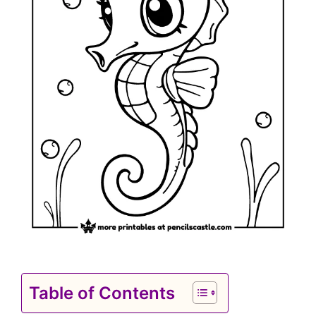
Table of Contents