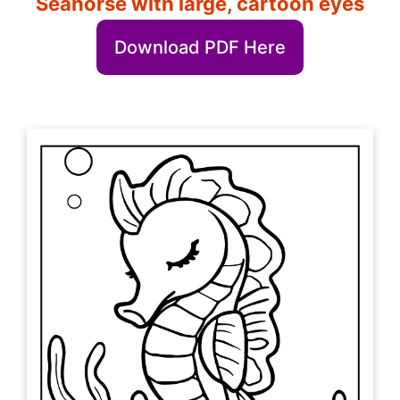
Seahorse with large, cartoon eyes
Download PDF Here