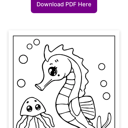
Download PDF Here