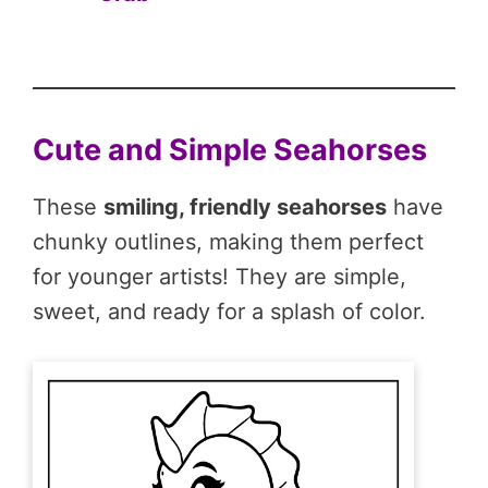
Cute and Simple Seahorses
These
smiling, friendly seahorses
have
chunky outlines, making them perfect
for younger artists! They are simple,
sweet, and ready for a splash of color.