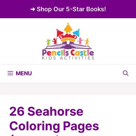
Skip
➜ Shop Our 5-Star Books!
to
content
MENU
26 Seahorse
Coloring Pages