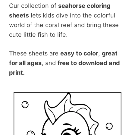
Our collection of
seahorse coloring
sheets
lets kids dive into the colorful
world of the coral reef and bring these
cute little fish to life.
These sheets are
easy to color
,
great
for all ages
, and
free to download and
print.