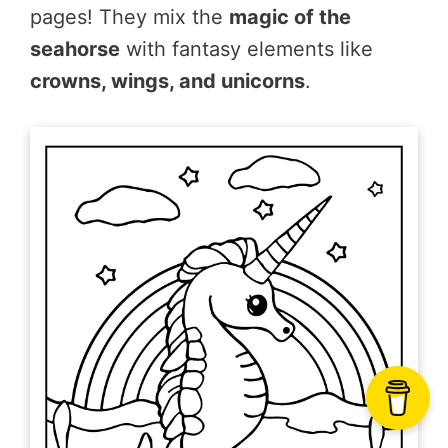
pages! They mix the
magic of the
seahorse
with fantasy elements like
crowns, wings, and unicorns
.