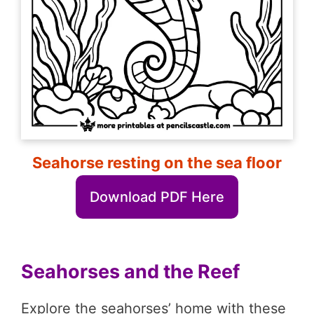
Seahorse resting on the sea floor
Download PDF Here
Seahorses and the Reef
Explore the seahorses’ home with these