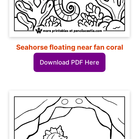
Seahorse floating near fan coral
Download PDF Here