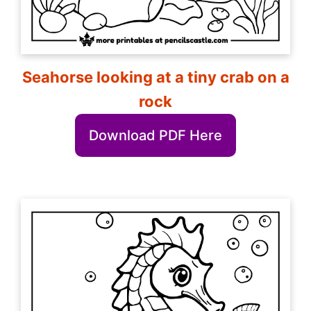
Seahorse looking at a tiny crab on a
rock
Download PDF Here