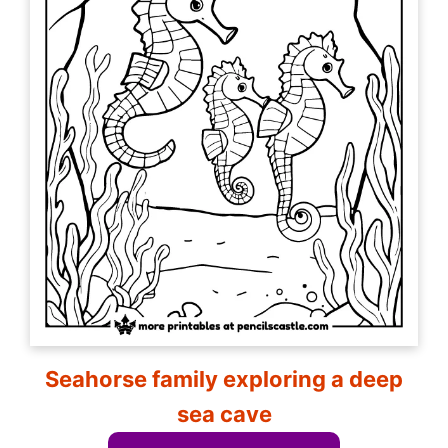
Seahorse family exploring a deep
sea cave