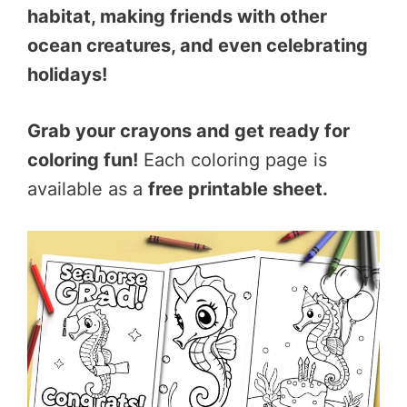
habitat, making friends with other
ocean creatures, and even celebrating
holidays!
Grab your crayons and get ready for
coloring fun!
Each coloring page is
available as a
free printable sheet.