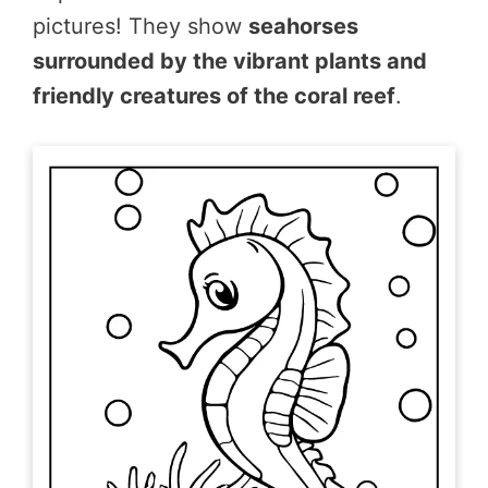
pictures! They show
seahorses
surrounded by the vibrant plants and
friendly creatures of the coral reef
.