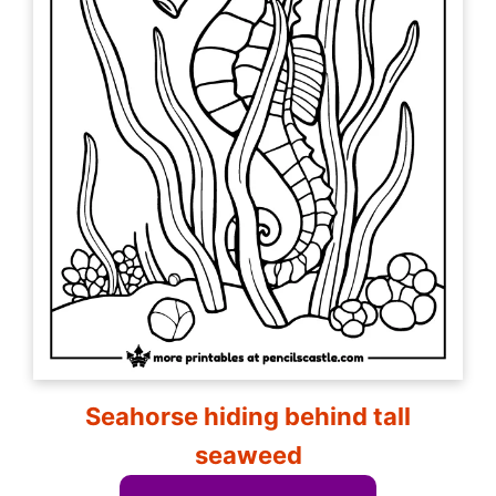
Seahorse hiding behind tall
seaweed