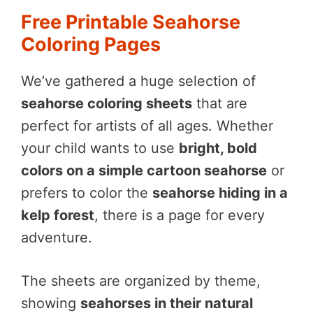
Free Printable Seahorse
Coloring Pages
We’ve gathered a huge selection of
seahorse coloring sheets
that are
perfect for artists of all ages. Whether
your child wants to use
bright, bold
colors on a simple cartoon seahorse
or
prefers to color the
seahorse hiding in a
kelp forest
, there is a page for every
adventure.
The sheets are organized by theme,
showing
seahorses in their natural