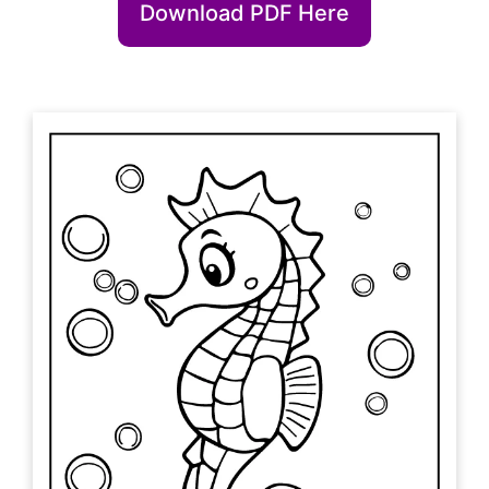
Download PDF Here