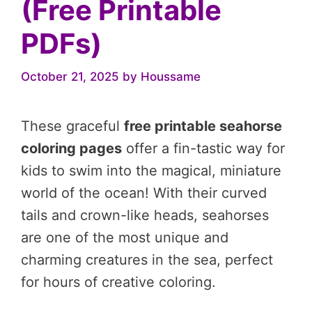
(Free Printable
PDFs)
October 21, 2025
by
Houssame
These graceful
free printable seahorse
coloring pages
offer a fin-tastic way for
kids to swim into the magical, miniature
world of the ocean! With their curved
tails and crown-like heads, seahorses
are one of the most unique and
charming creatures in the sea, perfect
for hours of creative coloring.