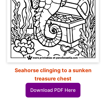
Seahorse clinging to a sunken
treasure chest
Download PDF Here