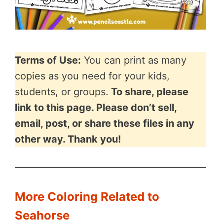
Terms of Use:
You can print as many
copies as you need for your kids,
students, or groups.
To share, please
link to this page. Please don’t sell,
email, post, or share these files in any
other way. Thank you!
More Coloring Related to
Seahorse