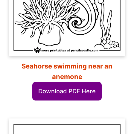
Seahorse swimming near an
anemone
Download PDF Here