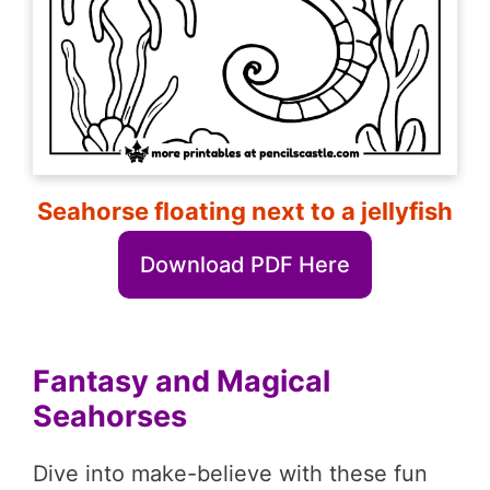
Seahorse floating next to a jellyfish
Download PDF Here
Fantasy and Magical
Seahorses
Dive into make-believe with these fun