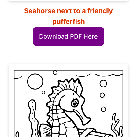
Seahorse next to a friendly
pufferfish
Download PDF Here