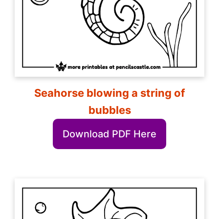
Seahorse blowing a string of
bubbles
Download PDF Here