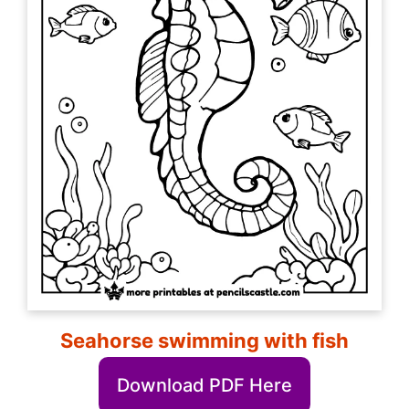
Seahorse swimming with fish
Download PDF Here