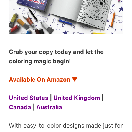
Grab your copy today and let the
coloring magic begin!
Available On Amazon
▼
United States
|
United Kingdom
|
Canada
|
Australia
With easy-to-color designs made just for