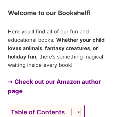
Welcome to our Bookshelf!
Here you’ll find all of our fun and
educational books.
Whether your child
loves animals, fantasy creatures, or
holiday fun
, there’s something magical
waiting inside every book!
➜
Check out our Amazon author
page
Table of Contents