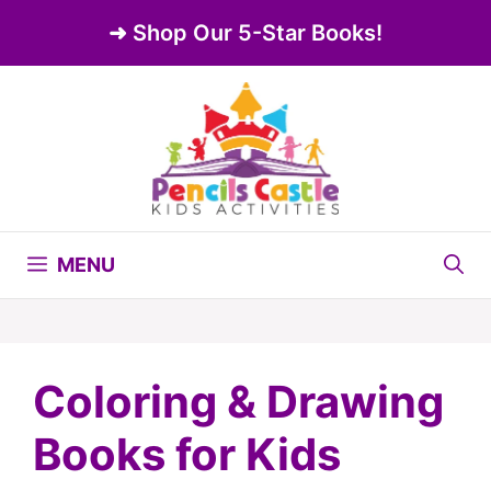
Skip
➜ Shop Our 5-Star Books!
to
content
MENU
Coloring & Drawing
Books for Kids