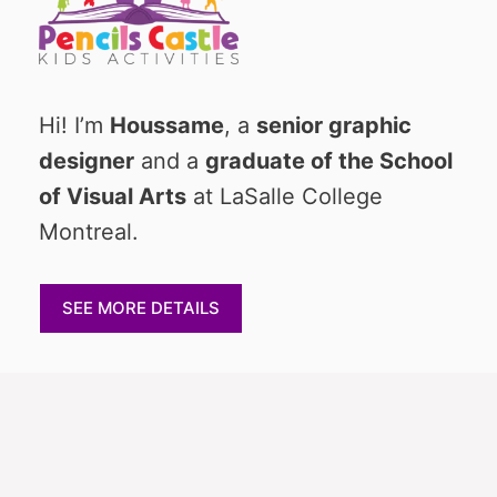
Hi! I’m
Houssame
, a
senior graphic
designer
and a
graduate of the School
of Visual Arts
at LaSalle College
Montreal.
SEE MORE DETAILS