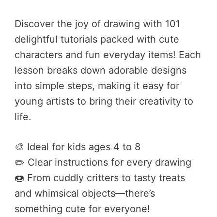
Discover the joy of drawing with 101
delightful tutorials packed with cute
characters and fun everyday items! Each
lesson breaks down adorable designs
into simple steps, making it easy for
young artists to bring their creativity to
life.
🎨 Ideal for kids ages 4 to 8
✏️ Clear instructions for every drawing
🍩 From cuddly critters to tasty treats
and whimsical objects—there’s
something cute for everyone!