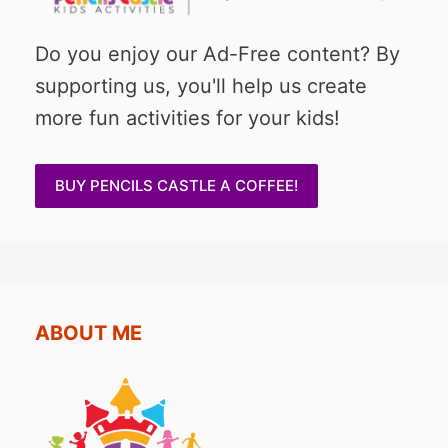
Do you enjoy our Ad-Free content? By
supporting us, you'll help us create
more fun activities for your kids!
BUY PENCILS CASTLE A COFFEE!
ABOUT ME