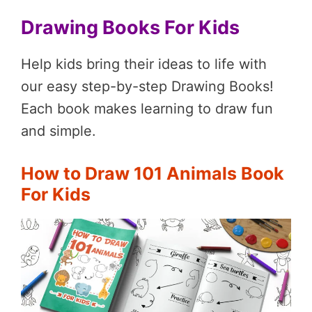
Drawing Books For Kids
Help kids bring their ideas to life with
our easy step-by-step Drawing Books!
Each book makes learning to draw fun
and simple.
How to Draw 101 Animals Book
For Kids