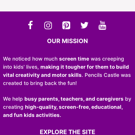
OUR MISSION
We noticed how much
screen time
was creeping
into kids' lives,
making it tougher for them to build
vital creativity and motor skills
. Pencils Castle was
created to bring back the fun!
We help
busy parents, teachers, and caregivers
by
creating
high-quality, screen-free, educational,
and fun kids activities.
EXPLORE THE SITE