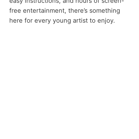
easy instructions, and hours of screen-
free entertainment, there’s something
here for every young artist to enjoy.