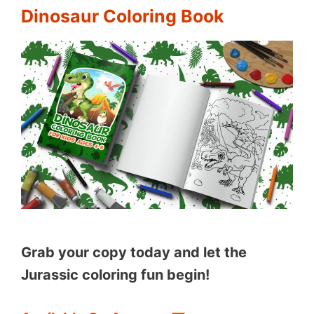
Dinosaur Coloring Book
Grab your copy today and let the
Jurassic coloring fun begin!