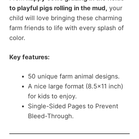
to playful pigs rolling in the mud,
your
child will love bringing these charming
farm friends to life with every splash of
color.
Key features:
50 unique farm animal designs.
A nice large format (8.5×11 inch)
for kids to enjoy.
Single-Sided Pages to Prevent
Bleed-Through.