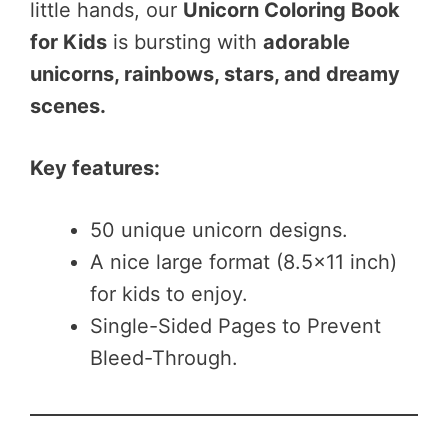
little hands, our
Unicorn Coloring Book
for Kids
is bursting with
adorable
unicorns, rainbows, stars, and dreamy
scenes.
Key features:
50 unique unicorn designs.
A nice large format (8.5×11 inch)
for kids to enjoy.
Single-Sided Pages to Prevent
Bleed-Through.