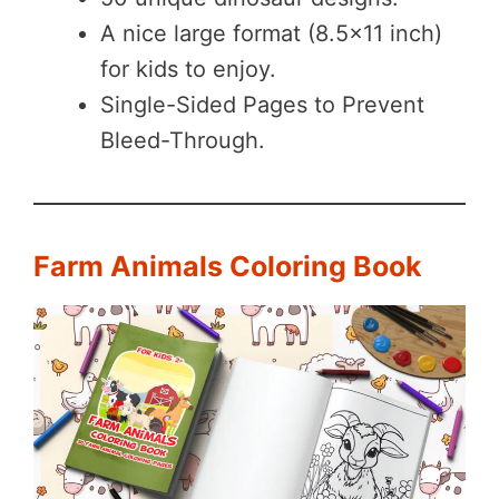
A nice large format (8.5×11 inch)
for kids to enjoy.
Single-Sided Pages to Prevent
Bleed-Through.
Farm Animals Coloring Book