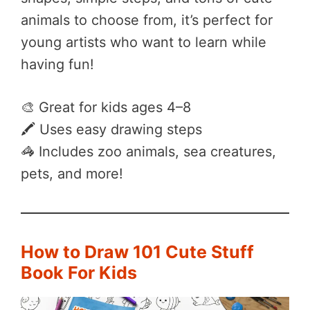
animals to choose from, it’s perfect for
young artists who want to learn while
having fun!
🎨 Great for kids ages 4–8
🖍️ Uses easy drawing steps
🦓 Includes zoo animals, sea creatures,
pets, and more!
How to Draw 101 Cute Stuff
Book For Kids