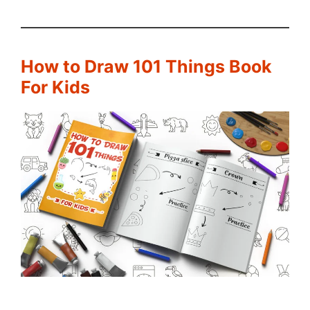
How to Draw 101 Things Book
For Kids