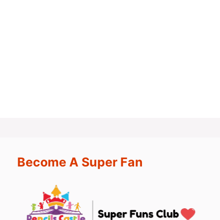
Become A Super Fan