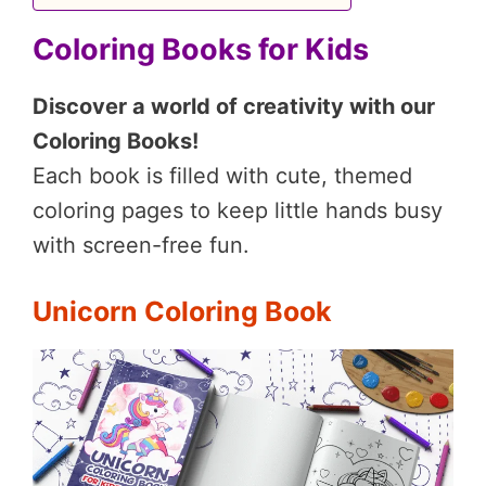
Coloring Books for Kids
Discover a world of creativity with our
Coloring Books!
Each book is filled with cute, themed
coloring pages to keep little hands busy
with screen-free fun.
Unicorn Coloring Book