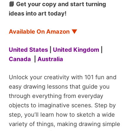
📘 Get your copy and start turning
ideas into art today!
Available On Amazon
▼
United States
|
United Kingdom
|
Canada
|
Australia
Unlock your creativity with 101 fun and
easy drawing lessons that guide you
through everything from everyday
objects to imaginative scenes. Step by
step, you’ll learn how to sketch a wide
variety of things, making drawing simple