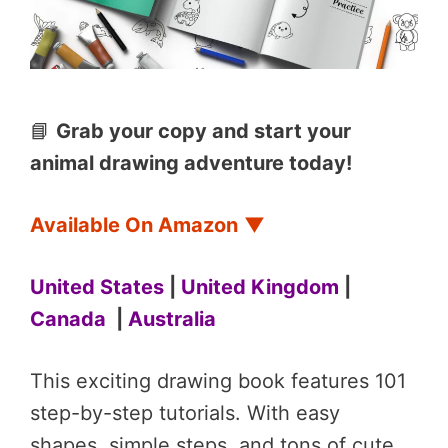
📘
Grab your copy and start your
animal drawing adventure today!
Available On Amazon
▼
United States
|
United Kingdom
|
Canada
|
Australia
This exciting drawing book features 101
step-by-step tutorials. With easy
shapes, simple steps, and tons of cute