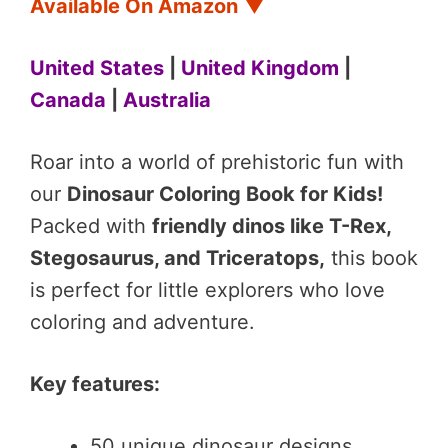
Available On Amazon
▼
United States
|
United Kingdom
|
Canada
|
Australia
Roar into a world of prehistoric fun with
our
Dinosaur Coloring Book for Kids!
Packed with
friendly dinos like T-Rex,
Stegosaurus, and Triceratops,
this book
is perfect for little explorers who love
coloring and adventure.
Key features:
50 unique dinosaur designs.