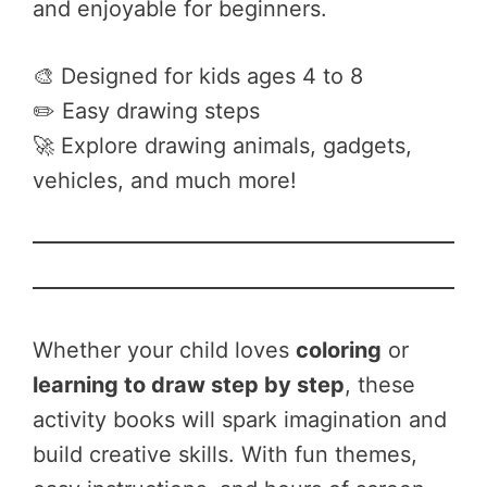
and enjoyable for beginners.
🎨 Designed for kids ages 4 to 8
✏️ Easy drawing steps
🚀 Explore drawing animals, gadgets,
vehicles, and much more!
Whether your child loves
coloring
or
learning to draw step by step
, these
activity books will spark imagination and
build creative skills. With fun themes,