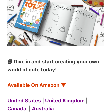
📘 Dive in and start creating your own
world of cute today!
Available On Amazon
▼
United States
|
United Kingdom
|
Canada
|
Australia