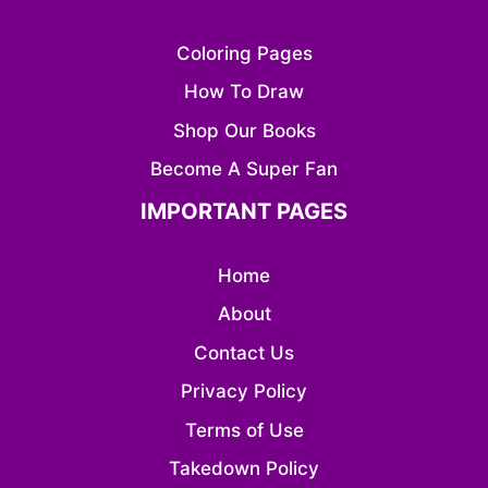
Coloring Pages
How To Draw
Shop Our Books
Become A Super Fan
IMPORTANT PAGES
Home
About
Contact Us
Privacy Policy
Terms of Use
Takedown Policy