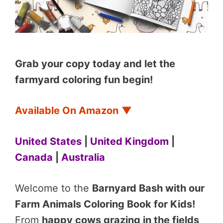
Grab your copy today and let the
farmyard coloring fun begin!
Available On Amazon
▼
United States
|
United Kingdom
|
Canada
|
Australia
Welcome to the
Barnyard Bash with our
Farm Animals Coloring Book for Kids!
From
happy cows grazing in the fields