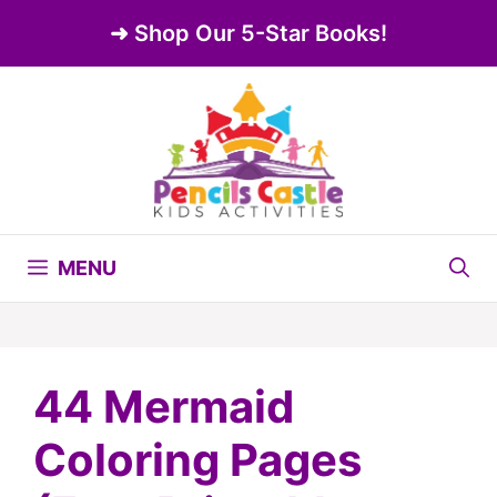
Skip
➜ Shop Our 5-Star Books!
to
content
MENU
44 Mermaid
Coloring Pages