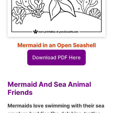
Mermaid in an Open Seashell
Download PDF Here
Mermaid And Sea Animal
Friends
Mermaids love swimming with their sea