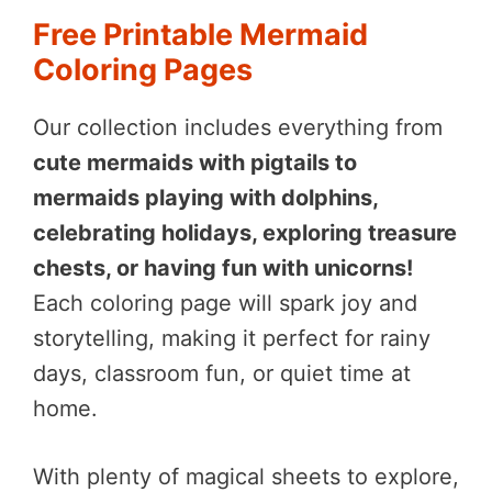
Free Printable Mermaid
Coloring Pages
Our collection includes everything from
cute mermaids with pigtails to
mermaids playing with dolphins,
celebrating holidays, exploring treasure
chests, or having fun with unicorns!
Each coloring page will spark joy and
storytelling, making it perfect for rainy
days, classroom fun, or quiet time at
home.
With plenty of magical sheets to explore,