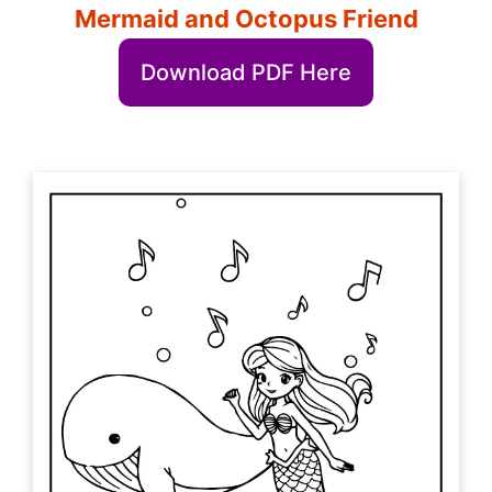
Mermaid and Octopus Friend
Download PDF Here