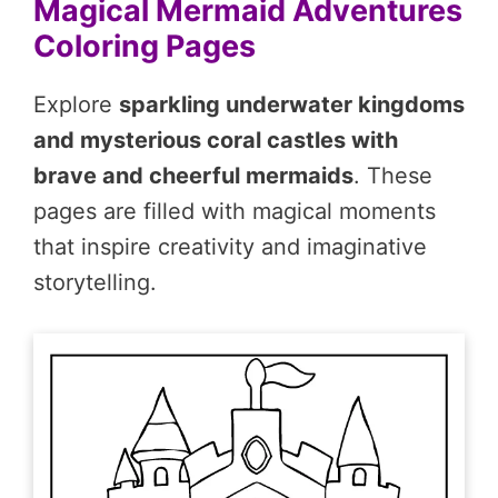
Magical Mermaid Adventures
Coloring Pages
Explore
sparkling underwater kingdoms
and mysterious coral castles with
brave and cheerful mermaids
. These
pages are filled with magical moments
that inspire creativity and imaginative
storytelling.