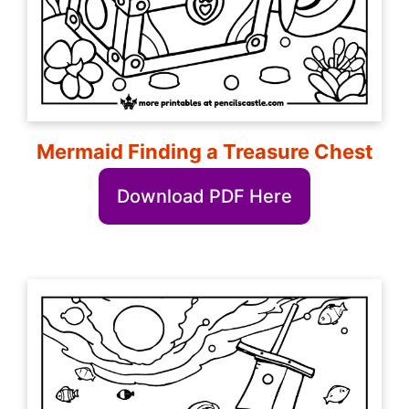
Mermaid Finding a Treasure Chest
Download PDF Here