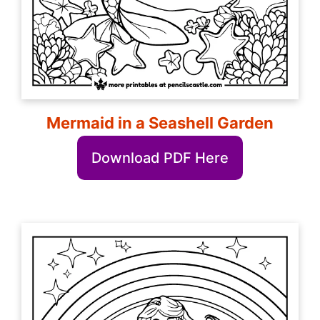
Mermaid in a Seashell Garden
Download PDF Here