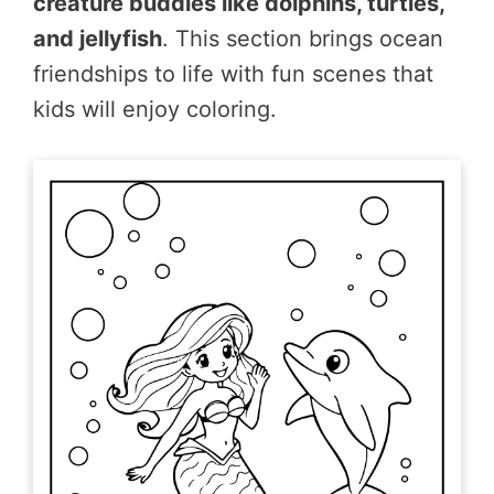
creature buddies like dolphins, turtles,
and jellyfish
. This section brings ocean
friendships to life with fun scenes that
kids will enjoy coloring.