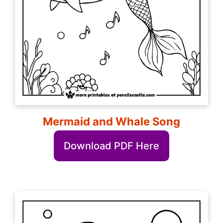
Mermaid and Whale Song
Download PDF Here