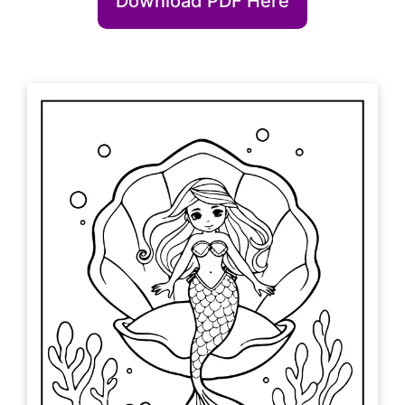
Download PDF Here