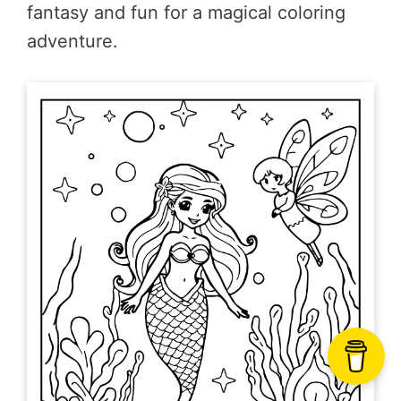
fantasy and fun for a magical coloring
adventure.