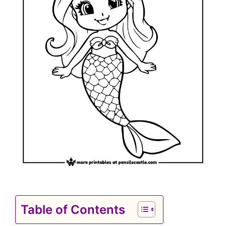
Table of Contents