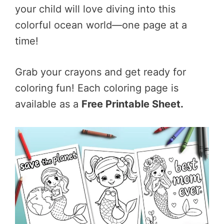
your child will love diving into this
colorful ocean world—one page at a
time!
Grab your crayons and get ready for
coloring fun! Each coloring page is
available as a
Free Printable Sheet.