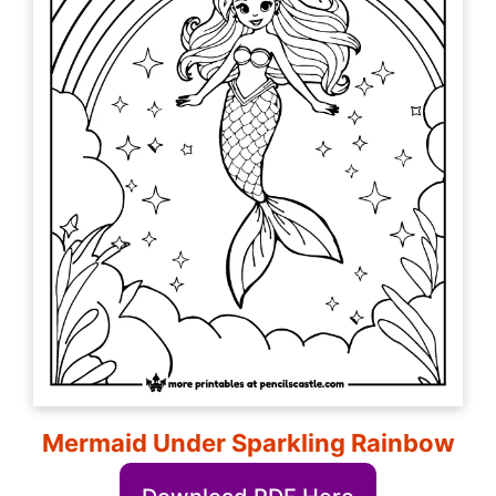
Mermaid Under Sparkling Rainbow