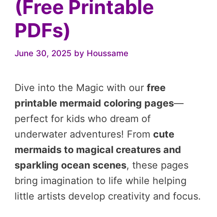
(Free Printable
PDFs)
June 30, 2025
by
Houssame
Dive into the Magic with our
free
printable mermaid coloring pages
—
perfect for kids who dream of
underwater adventures! From
cute
mermaids to magical creatures and
sparkling ocean scenes
, these pages
bring imagination to life while helping
little artists develop creativity and focus.