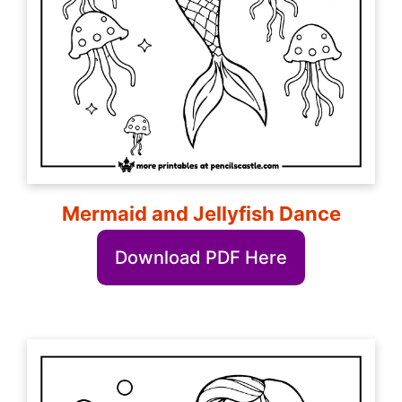
Mermaid and Jellyfish Dance
Download PDF Here