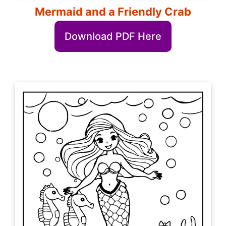
Mermaid and a Friendly Crab
Download PDF Here