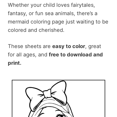
Whether your child loves fairytales,
fantasy, or fun sea animals, there’s a
mermaid coloring page just waiting to be
colored and cherished.
These sheets are
easy to color
, great
for all ages, and
free to download and
print.