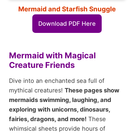
Mermaid and Starfish Snuggle
Download PDF Here
Mermaid with Magical
Creature Friends
Dive into an enchanted sea full of
mythical creatures!
These pages show
mermaids swimming, laughing, and
exploring with unicorns, dinosaurs,
fairies, dragons, and more!
These
whimsical sheets provide hours of