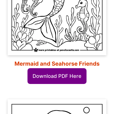
Mermaid and Seahorse Friends
Download PDF Here