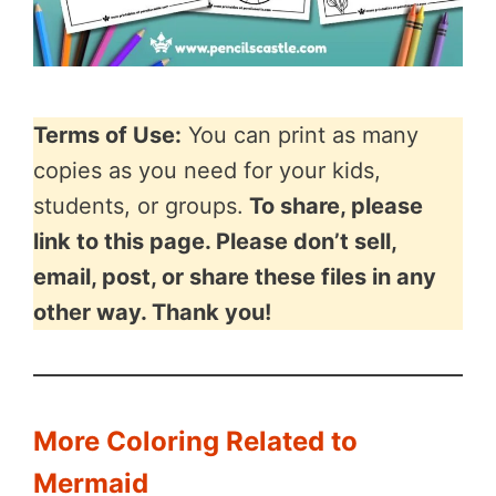
Terms of Use:
You can print as many
copies as you need for your kids,
students, or groups.
To share, please
link to this page. Please don’t sell,
email, post, or share these files in any
other way. Thank you!
More Coloring Related to
Mermaid