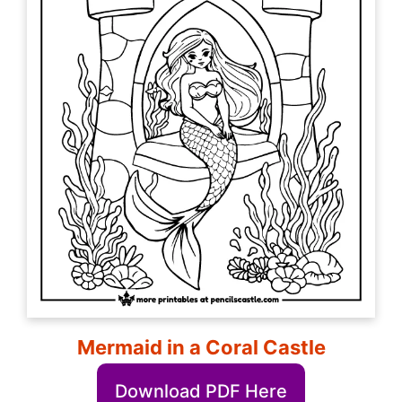
Mermaid in a Coral Castle
Download PDF Here