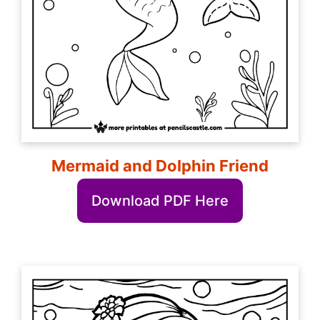
Mermaid and Dolphin Friend
Download PDF Here