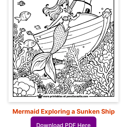
Mermaid Exploring a Sunken Ship
Download PDF Here