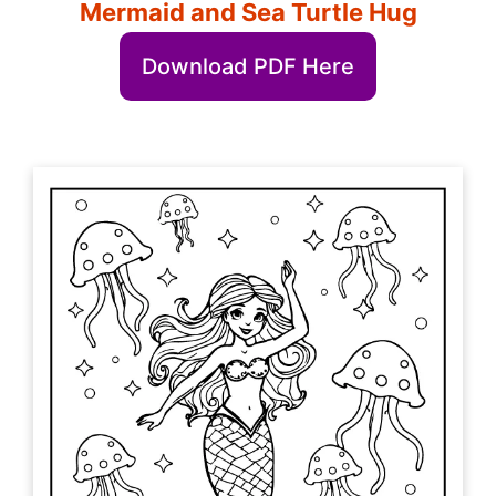
Mermaid and Sea Turtle Hug
Download PDF Here