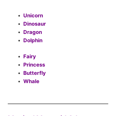
Unicorn
Dinosaur
Dragon
Dolphin
Fairy
Princess
Butterfly
Whale